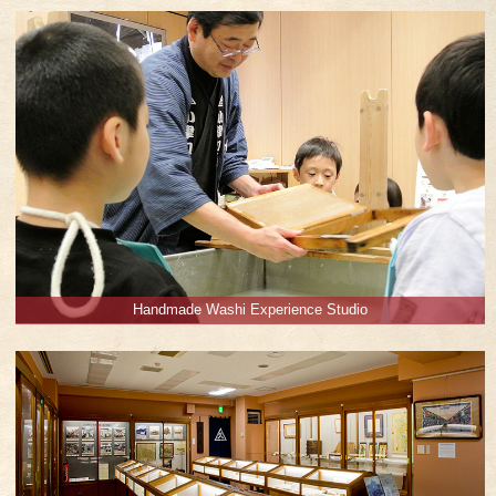
Handmade Washi Experience Studio