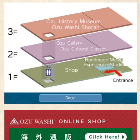
Detail