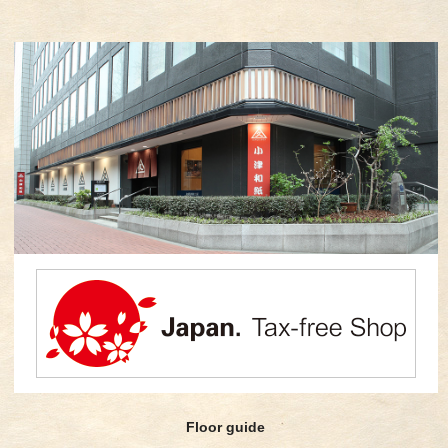
Floor guide