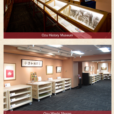
Ozu History Museum
Ozu Washi Shoran