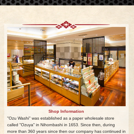
Shop Information
"Ozu Washi" was established as a paper wholesale store
called "Ozuya" in Nihombashi in 1653. Since then, during
more than 360 years since then our company has continued in