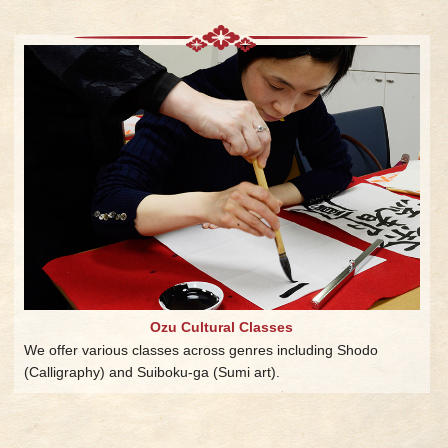
Ozu Cultural Classes
We offer various classes across genres including Shodo
(Calligraphy) and Suiboku-ga (Sumi art).