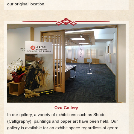
our original location.
Ozu Gallery
In our gallery, a variety of exhibitions such as Shodo
(Calligraphy), paintings and paper art have been held. Our
gallery is available for an exhibit space regardless of genre.