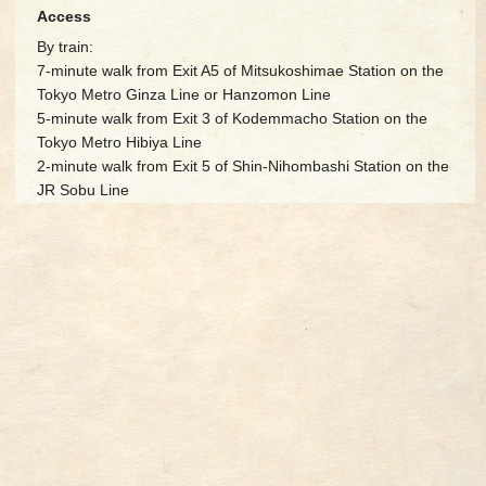
Access
By train:
7-minute walk from Exit A5 of Mitsukoshimae Station on the
Tokyo Metro Ginza Line or Hanzomon Line
5-minute walk from Exit 3 of Kodemmacho Station on the
Tokyo Metro Hibiya Line
2-minute walk from Exit 5 of Shin-Nihombashi Station on the
JR Sobu Line