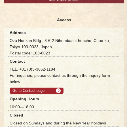
Access
Address
Ozu Honkan Bldg., 3-6-2 Nihombashi-honcho, Chuo-ku,
Tokyo 103-0023, Japan
Postal code: 103-0023
Contact
TEL. +81 (0)3-3662-1184
For inquiries, please contact us through the inquiry form
below.
Go to Contact page
Opening Hours
10:00—18:00
Closed
Closed on Sundays and during the New Year holidays